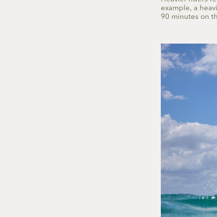
example, a heavie
90 minutes on th