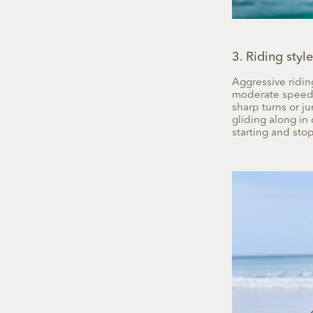
3. Riding style
Aggressive riding
moderate speeds.
sharp turns or j
gliding along in 
starting and sto