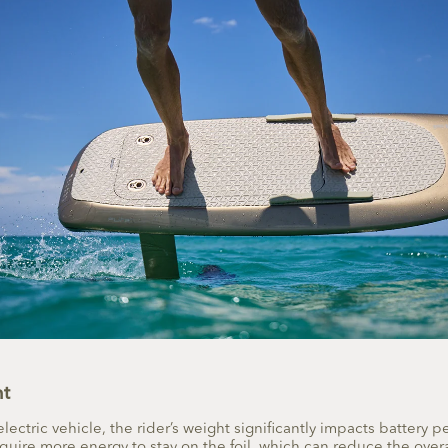
ht
electric vehicle, the rider’s weight significantly impacts battery 
quire more energy to stay on the foil, which can reduce the overa