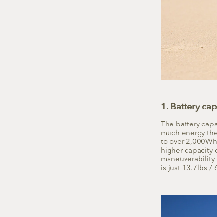
1. Battery cap
The battery capa
much energy the 
to over 2,000Wh,
higher capacity 
maneuverability 
is just
13.7lbs / 