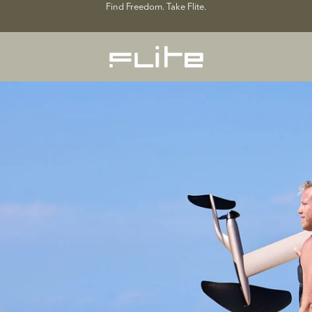
Find Freedom. Take Flite.