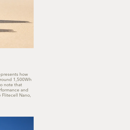
represents how
m around 1,500Wh
o note that
erformance and
 Flitecell Nano,