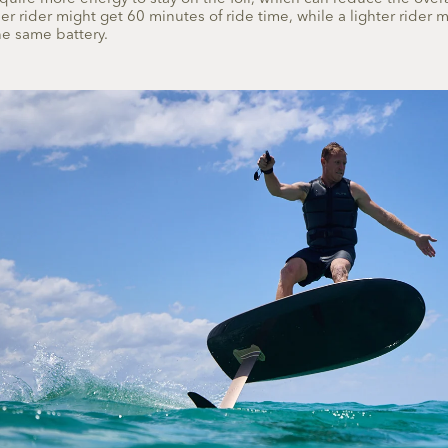
r rider might get 60 minutes of ride time, while a lighter rider 
e same battery.