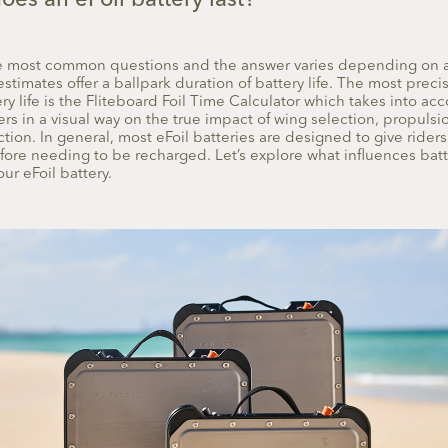
es an eFoil battery last?
the most common questions and the answer varies depending on 
estimates offer a ballpark duration of battery life. The most precis
y life is the Fliteboard Foil Time Calculator which takes into acc
s in a visual way on the true impact of wing selection, propulsio
ction. In general, most eFoil batteries are designed to give rider
efore needing to be recharged. Let’s explore what influences batt
ur eFoil battery.