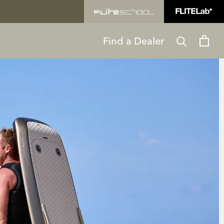
Find a Dealer