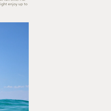
might enjoy up to