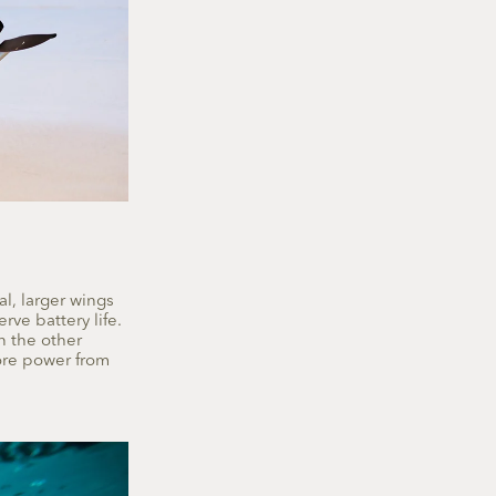
al, larger wings
rve battery life.
n the other
ore power from