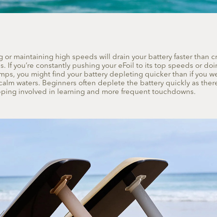
 or maintaining high speeds will drain your battery faster than cr
 If you’re constantly pushing your eFoil to its top speeds or do
umps, you might find your battery depleting quicker than if you w
calm waters. Beginners often deplete the battery quickly as there 
pping involved in learning and more frequent touchdowns.