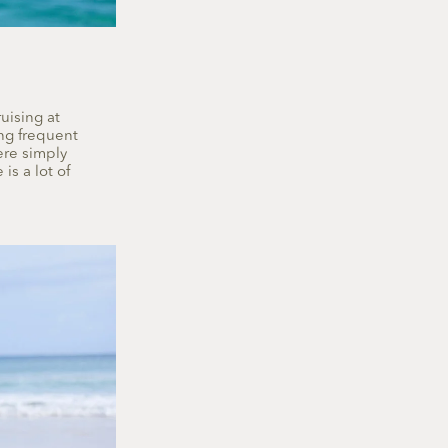
uising at
ing frequent
ere simply
is a lot of