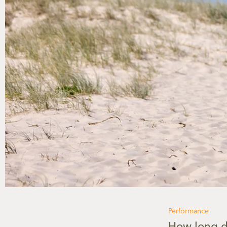
Performance