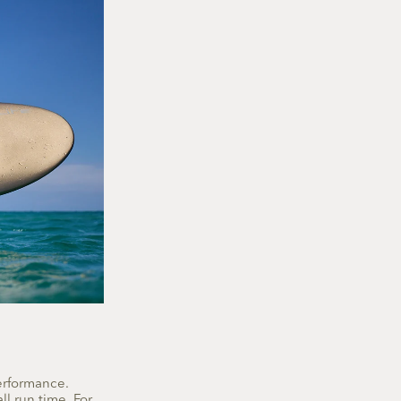
performance.
ll run time. For