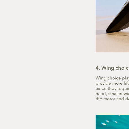
4. Wing choic
Wing choice plays
provide more lift
Since they requir
hand, smaller w
the motor and de