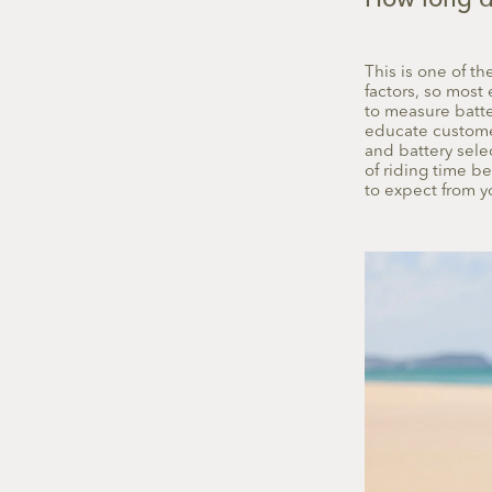
How long do
This is one of 
factors, so most 
to measure batter
educate customer
and battery sele
of riding time b
to expect from yo