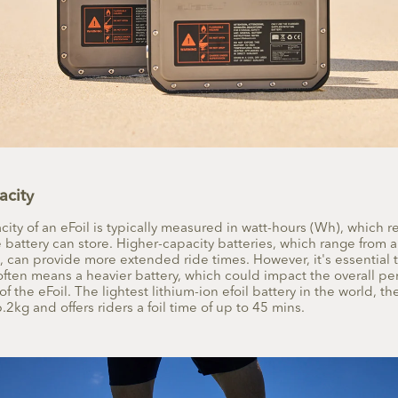
acity
city of an eFoil is typically measured in watt-hours (Wh), which 
battery can store. Higher-capacity batteries, which range fro
 can provide more extended ride times. However, it's essential t
often means a heavier battery, which could impact the overall p
of the eFoil. The
lightest lithium-ion efoil battery
in the world, the
6.2kg and offers riders a foil time of up to 45 mins.