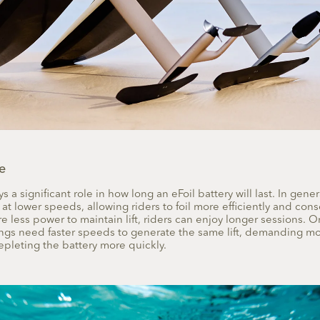
e
 a significant role in how long an eFoil battery will last. In gener
 at lower speeds, allowing riders to foil more efficiently and conse
e less power to maintain lift, riders can enjoy longer sessions. O
ings need faster speeds to generate the same lift, demanding m
pleting the battery more quickly.