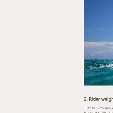
2. Rider weig
Just as with any 
Heavier riders re