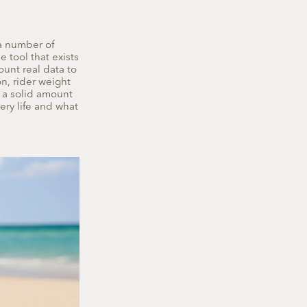
a number of
e tool that exists
ount real data to
n, rider weight
s a solid amount
ery life and what