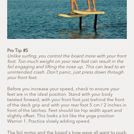
Pro Tip #5
Unlike surfing, you control the board more with your front
foot. Too much weight on your rear foot can result in the
foil engaging and lifting the nose up. This can lead to an
unintended crash. Don’t panic, just press down through
your front foot.
Before you increase your speed, check to ensure your
feet are in the ideal position. Stand with your body
twisted forward, with your front foot just behind the front
of the deck grip and with your rear foot 5 cm / 2 inches in
front of the latches. Feet should be hip width apart and
slightly offset. This looks a bit like the yoga position
Warrior 1. Practice slowly adding speed.
The foil motor and the board's bow wave all want to push