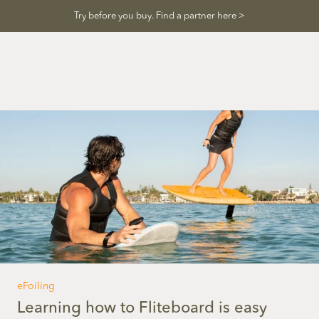
Skip
Try before you buy. Find a partner here >
to
content
eFoiling
Learning how to Fliteboard is easy