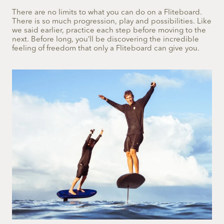
There are no limits to what you can do on a Fliteboard.
There is so much progression, play and possibilities. Like
we said earlier, practice each step before moving to the
next. Before long, you’ll be discovering the incredible
feeling of freedom that only a Fliteboard can give you.