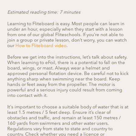
Estimated reading time: 7 minutes
Learning to Fliteboard is easy. Most people can learn in
under an hour, especially when they start with a lesson
from one of our global Fliteschools. If you’re not able to
join a group or private lesson, don’t worry, you can watch
our
How to Fliteboard video
.
Before we get into the instructions, let’s talk about safety.
When learning to eFoil, there is a potential to fall on the
board, wings, or mast. Always wear a helmet and
approved
personal flotation device
. Be careful not to kick
anything sharp when swimming near the board. Keep
hands or feet away from the propeller. The motor is
powerful and a serious injury could result from coming
into contact with it.
It's important to choose a suitable body of water that is at
least 1.5 metres / 5 feet deep. Ensure it’s clear of
obstacles and traffic, and remain at least 150 metres /
160 yards from swimmers and other water users.
Regulations vary from state to state and country to
country. Check whether you need a licence or