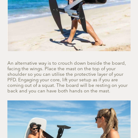
An alternative way is to crouch down beside the board,
facing the wings. Place the mast on the top of your
shoulder so you can utilise the protective layer of your
PFD. Engaging your core, lift your setup as if you are
coming out of a squat. The board will be resting on your
back and you can have both hands on the mast.