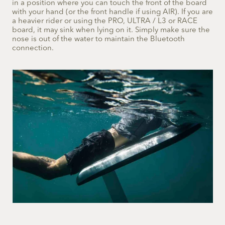
in a position where you can touch the front of the board
with your hand (or the front handle if using AIR). If you are
a heavier rider or using the PRO, ULTRA / L3 or RACE
board, it may sink when lying on it. Simply make sure the
nose is out of the water to maintain the Bluetooth
connection.