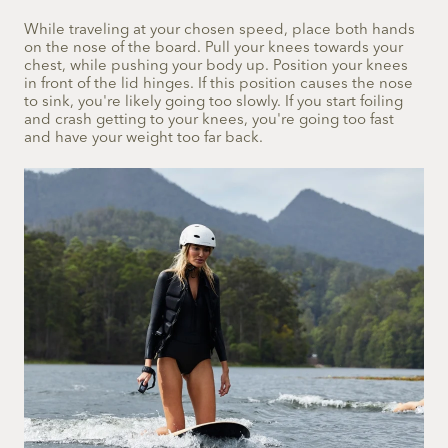
While traveling at your chosen speed, place both hands
on the nose of the board. Pull your knees towards your
chest, while pushing your body up. Position your knees
in front of the lid hinges. If this position causes the nose
to sink, you're likely going too slowly. If you start foiling
and crash getting to your knees, you're going too fast
and have your weight too far back.