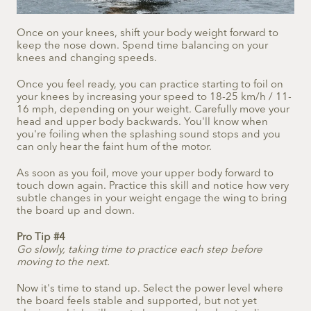
Once on your knees, shift your body weight forward to
keep the nose down. Spend time balancing on your
knees and changing speeds.
Once you feel ready, you can practice starting to foil on
your knees by increasing your speed to 18-25 km/h / 11-
16 mph, depending on your weight. Carefully move your
head and upper body backwards. You'll know when
you're foiling when the splashing sound stops and you
can only hear the faint hum of the motor.
As soon as you foil, move your upper body forward to
touch down again. Practice this skill and notice how very
subtle changes in your weight engage the wing to bring
the board up and down.
Pro Tip #4
Go slowly, taking time to practice each step before
moving to the next.
Now it's time to stand up. Select the power level where
the board feels stable and supported, but not yet