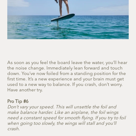
As soon as you feel the board leave the water, you’ll hear
the noise change. Immediately lean forward and touch
down. You’ve now foiled from a standing position for the
first time. It’s a new experience and your brain must get
used to a new way to balance. If you crash, don’t worry.
Have another try.
Pro Tip #6
Don’t vary your speed. This will unsettle the foil and
make balance harder. Like an airplane, the foil wings
need a constant speed for smooth flying. If you try to foil
when going too slowly, the wings will stall and you’ll
crash.