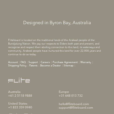
Designed in Byron Bay, Australia
Fliteboard is located on the traditional lands of the Arakwal people of the
Bundjalung Nation. We pay our respects to Elders both past and present, and
recognise and respect their abiding connection to this land, its waterways and
community. Arakwal people have nurtured this land for over 22,000 years and
continue to do so today.
Account
FAQ
Support
Careers
Purchase Agreement
Warranty
Shipping Policy
Patents
Become a Dealer
Sitemap
Australia
Europe
+61 2 5118 9888
+31 648 013 732
United States
hello@fliteboard.com
+1 833 359 0940
support@fliteboard.com