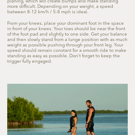
planing, which will create bumps and make standing
more difficult. Depending on your weight, a speed
between 8-12 km/h / 5-8 mph is ideal.
From your knees, place your dominant foot in the space
in front of your knees. Your toes should be near the front
of the foot pad and slightly to one side. Get your balance
and then slowly stand from a lunge position with as much
weight as possible pushing through your front leg. Your
speed should remain constant for a smooth ride to make
standing as easy as possible. Don't forget to keep the
trigger fully engaged.