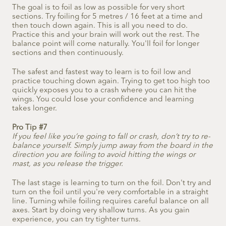
The goal is to foil as low as possible for very short
sections. Try foiling for 5 metres / 16 feet at a time and
then touch down again. This is all you need to do.
Practice this and your brain will work out the rest. The
balance point will come naturally. You'll foil for longer
sections and then continuously.
The safest and fastest way to learn is to foil low and
practice touching down again. Trying to get too high too
quickly exposes you to a crash where you can hit the
wings. You could lose your confidence and learning
takes longer.
Pro Tip #7
If you feel like you’re going to fall or crash, don’t try to re-
balance yourself. Simply jump away from the board in the
direction you are foiling to avoid hitting the wings or
mast, as you release the trigger.
The last stage is learning to turn on the foil. Don't try and
turn on the foil until you're very comfortable in a straight
line. Turning while foiling requires careful balance on all
axes. Start by doing very shallow turns. As you gain
experience, you can try tighter turns.