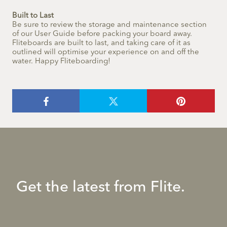
Built to Last
Be sure to review the storage and maintenance section
of our User Guide before packing your board away.
Fliteboards are built to last, and taking care of it as
outlined will optimise your experience on and off the
water. Happy Fliteboarding!
Get the latest from Flite.