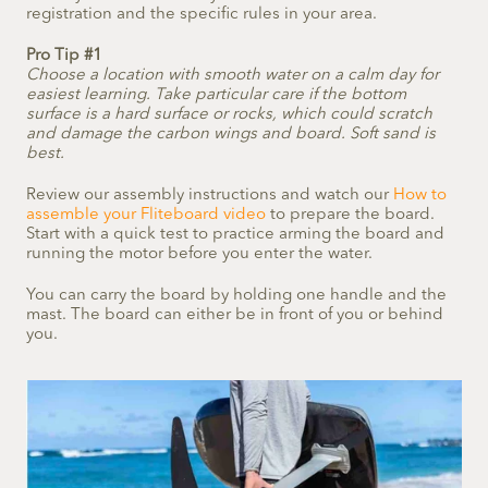
registration and the specific rules in your area.
Pro Tip #1
Choose a location with smooth water on a calm day for
easiest learning. Take particular care if the bottom
surface is a hard surface or rocks, which could scratch
and damage the carbon wings and board. Soft sand is
best.
Review our assembly instructions and watch our
How to
assemble your Fliteboard video
to prepare the board.
Start with a quick test to practice arming the board and
running the motor before you enter the water.
You can carry the board by holding one handle and the
mast. The board can either be in front of you or behind
you.