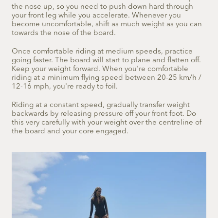
the nose up, so you need to push down hard through
your front leg while you accelerate. Whenever you
become uncomfortable, shift as much weight as you can
towards the nose of the board.
Once comfortable riding at medium speeds, practice
going faster. The board will start to plane and flatten off.
Keep your weight forward. When you're comfortable
riding at a minimum flying speed between 20-25 km/h /
12-16 mph, you're ready to foil.
Riding at a constant speed, gradually transfer weight
backwards by releasing pressure off your front foot. Do
this very carefully with your weight over the centreline of
the board and your core engaged.