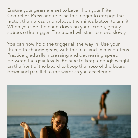
Ensure your gears are set to Level 1 on your Flite
Controller. Press and release the trigger to engage the
motor, then press and release the minus button to arm it.
When you see the countdown on your screen, gently
squeeze the trigger. The board will start to move slowly.
You can now hold the trigger all the way in. Use your
thumb to change gears, with the plus and minus buttons.
Practice gradually increasing and decreasing speed
between the gear levels. Be sure to keep enough weight
on the front of the board to keep the nose of the board
down and parallel to the water as you accelerate.