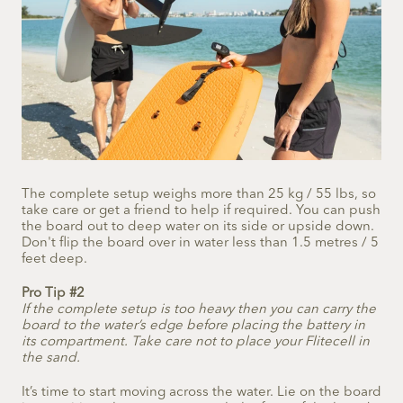
The complete setup weighs more than 25 kg / 55 lbs, so
take care or get a friend to help if required. You can push
the board out to deep water on its side or upside down.
Don't flip the board over in water less than 1.5 metres / 5
feet deep.
Pro Tip #2
If the complete setup is too heavy then you can carry the
board to the water’s edge before placing the battery in
its compartment. Take care not to place your Flitecell in
the sand.
It’s time to start moving across the water. Lie on the board