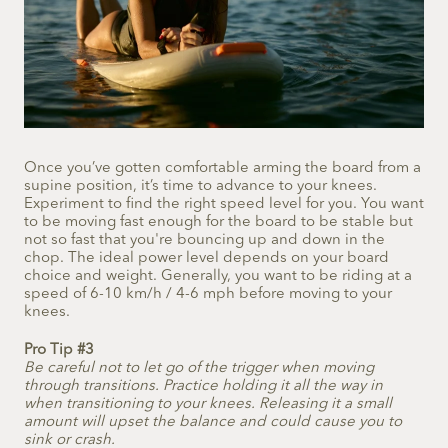
Once you’ve gotten comfortable arming the board from a
supine position, it’s time to advance to your knees.
Experiment to find the right speed level for you. You want
to be moving fast enough for the board to be stable but
not so fast that you're bouncing up and down in the
chop. The ideal power level depends on your board
choice and weight. Generally, you want to be riding at a
speed of 6-10 km/h / 4-6 mph before moving to your
knees.
Pro Tip #3
Be careful not to let go of the trigger when moving
through transitions. Practice holding it all the way in
when transitioning to your knees. Releasing it a small
amount will upset the balance and could cause you to
sink or crash.