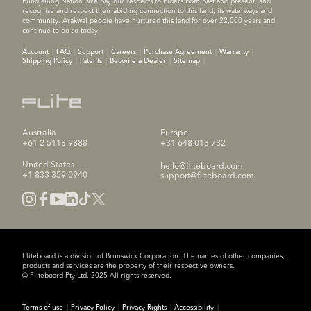
Bundjalung Nation. We pay our respects to Elders both past and present, and
recognise and respect their abiding connection to this land, its waterways and
community. Arakwal people have nurtured this land for over 22,000 years and
continue to do so today.
Account
FAQ
Support
Careers
Purchase Agreement
Warranty
Shipping Policy
Patents
Become a Dealer
Sitemap
Australia
Europe
+61 2 5118 9888
+31 648 013 732
United States
hello@fliteboard.com
+1 833 359 0940
support@fliteboard.com
Fliteboard is a division of Brunswick Corporation. The names of other companies,
products and services are the property of their respective owners.
© Fliteboard Pty Ltd. 2025 All rights reserved.
Terms of use
Privacy Policy
Privacy Rights
Accessibility