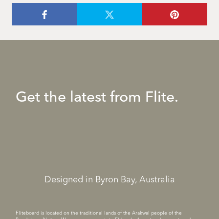
Get the latest from Flite.
Designed in Byron Bay, Australia
Fliteboard is located on the traditional lands of the Arakwal people of the