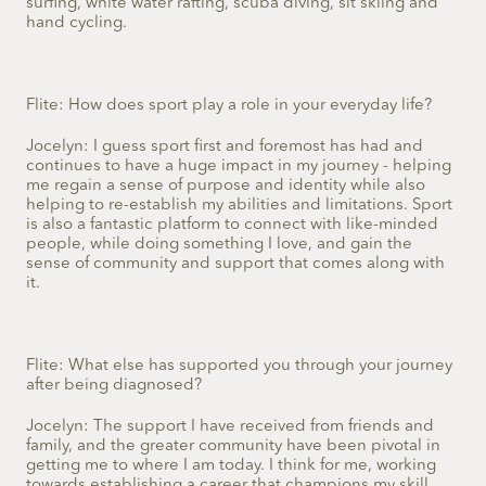
surfing, white water rafting, scuba diving, sit skiing and
hand cycling.
Flite: How does sport play a role in your everyday life?
Jocelyn: I guess sport first and foremost has had and
continues to have a huge impact in my journey - helping
me regain a sense of purpose and identity while also
helping to re-establish my abilities and limitations. Sport
is also a fantastic platform to connect with like-minded
people, while doing something I love, and gain the
sense of community and support that comes along with
it.
Flite: What else has supported you through your journey
after being diagnosed?
Jocelyn: The support I have received from friends and
family, and the greater community have been pivotal in
getting me to where I am today. I think for me, working
towards establishing a career that champions my skill