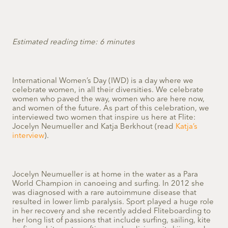
Estimated reading time: 6 minutes
International Women’s Day (IWD) is a day where we
celebrate women, in all their diversities. We celebrate
women who paved the way, women who are here now,
and women of the future.
As part of this celebration, we
interviewed two women that inspire us here at Flite:
Jocelyn Neumueller and Katja Berkhout (read
Katja’s
interview
).
Jocelyn Neumueller is at home in the water as a Para
World Champion in canoeing and surfing. In 2012 she
was diagnosed with a rare autoimmune disease that
resulted in lower limb paralysis. Sport played a huge role
in her recovery and she recently added Fliteboarding to
her long list of passions that include surfing, sailing, kite