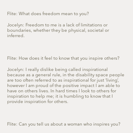
Flite: What does freedom mean to you?
Jocelyn: Freedom to me is a lack of limitations or
boundaries, whether they be physical, societal or
inferred.
Flite: How does it feel to know that you inspire others?
Jocelyn: I really dislike being called inspirational
because as a general rule, in the disability space people
are too often referred to as inspirational for just ‘living’,
however I am proud of the positive impact I am able to
have on others lives. In hard times I look to others for
inspiration to help me; it is humbling to know that I
provide inspiration for others.
Flite: Can you tell us about a woman who inspires you?