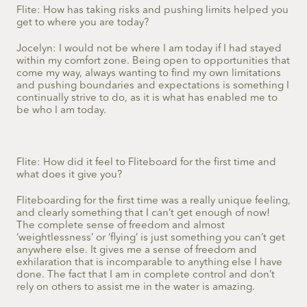
Flite: How has taking risks and pushing limits helped you
get to where you are today?
Jocelyn: I would not be where I am today if I had stayed
within my comfort zone. Being open to opportunities that
come my way, always wanting to find my own limitations
and pushing boundaries and expectations is something I
continually strive to do, as it is what has enabled me to
be who I am today.
Flite: How did it feel to Fliteboard for the first time and
what does it give you?
Fliteboarding for the first time was a really unique feeling,
and clearly something that I can’t get enough of now!
The complete sense of freedom and almost
‘weightlessness’ or ‘flying’ is just something you can’t get
anywhere else. It gives me a sense of freedom and
exhilaration that is incomparable to anything else I have
done. The fact that I am in complete control and don’t
rely on others to assist me in the water is amazing.