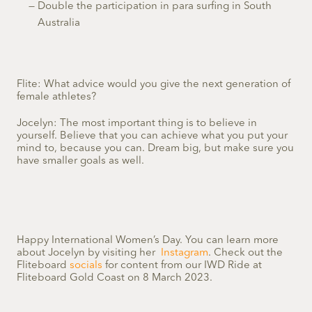
Double the participation in para surfing in South
Australia
Flite: What advice would you give the next generation of
female athletes?
Jocelyn: The most important thing is to believe in
yourself. Believe that you can achieve what you put your
mind to, because you can. Dream big, but make sure you
have smaller goals as well.
Happy International Women’s Day. You can learn more
about Jocelyn by visiting her
Instagram
. Check out the
Fliteboard
socials
for content from our IWD Ride at
Fliteboard Gold Coast on 8 March 2023.