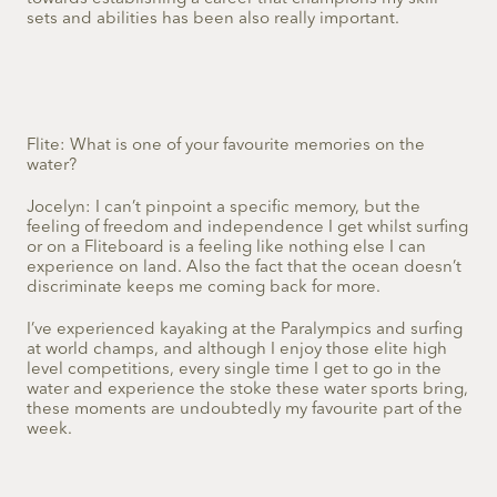
sets and abilities has been also really important.
Flite: What is one of your favourite memories on the
water?
Jocelyn: I can’t pinpoint a specific memory, but the
feeling of freedom and independence I get whilst surfing
or on a Fliteboard is a feeling like nothing else I can
experience on land. Also the fact that the ocean doesn’t
discriminate keeps me coming back for more.
I’ve experienced kayaking at the Paralympics and surfing
at world champs, and although I enjoy those elite high
level competitions, every single time I get to go in the
water and experience the stoke these water sports bring,
these moments are undoubtedly my favourite part of the
week.