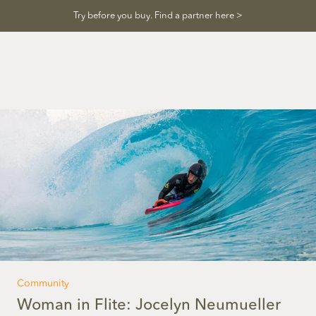
Skip
Try before you buy. Find a partner here >
to
content
Community
Woman in Flite: Jocelyn Neumueller