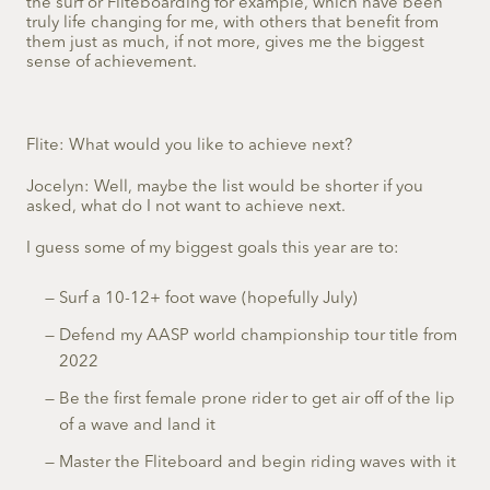
the surf or Fliteboarding for example, which have been
truly life changing for me, with others that benefit from
them just as much, if not more, gives me the biggest
sense of achievement.
Flite: What would you like to achieve next?
Jocelyn: Well, maybe the list would be shorter if you
asked, what do I not want to achieve next.
I guess some of my biggest goals this year are to:
Surf a 10-12+ foot wave (hopefully July)
Defend my AASP world championship tour title from
2022
Be the first female prone rider to get air off of the lip
of a wave and land it
Master the Fliteboard and begin riding waves with it