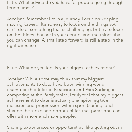
Flite: What advice do you have for people going through
tough times?
Jocelyn: Remember life is a journey. Focus on keeping
moving forward. It’s so easy to focus on the things you
can’t do or something that is challenging, but try to focus
on the things that are in your control and the things that
you can change. A small step forward is still a step in the
right direction!
Flite: What do you feel is your biggest achievement?
Jocelyn: While some may think that my biggest
achievements to date have been winning world
championship titles in Paracanoe and Para Surfing, or
competing at the Paralympics, I truly feel that my biggest
achievement to date is actually championing true
inclusion and progression within sport (surfing) and
sharing the stoke and opportunities that para sport can
offer with more and more people.
Sharing experiences or opportunities, like getting out in