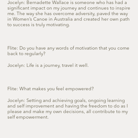
Jocelyn: Bernadette Wallace is someone who has had a
significant impact on my journey and continues to inspire
me. The way she has overcome adversity, paved the way
in Women’s Canoe in Australia and created her own path
to success is truly motivating.
Flite: Do you have any words of motivation that you come
back to regularly?
Jocelyn: Life is a journey, travel it well.
Flite: What makes you feel empowered?
Jocelyn: Setting and achieving goals, ongoing learning
and self improvement and having the freedom to do as I
please and make my own decisions, all contribute to my
self empowerment.