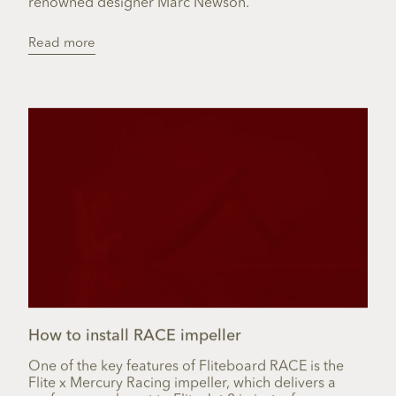
renowned designer Marc Newson.
Read more
How to install RACE impeller
One of the key features of Fliteboard RACE is the
Flite x Mercury Racing impeller, which delivers a