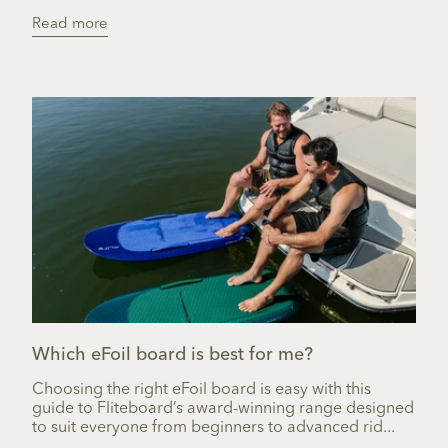
Read more
Which eFoil board is best for me?
Choosing the right eFoil board is easy with this
guide to Fliteboard’s award-winning range designed
to suit everyone from beginners to advanced rid...