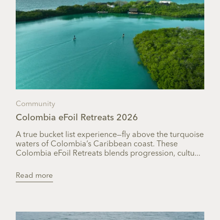
Community
Colombia eFoil Retreats 2026
A true bucket list experience—fly above the turquoise
waters of Colombia’s Caribbean coast. These
Colombia eFoil Retreats blends progression, cultu...
Read more