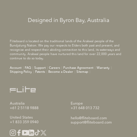
Designed in Byron Bay, Australia
Fliteboard is located on the traditional lands of the Arakwal people of the
Bundjalung Nation. We pay our respects to Elders both past and present, and
recognise and respect their abiding connection to this land, its waterways and
community. Arakwal people have nurtured this land for over 22,000 years and
continue to do so today.
Account
FAQ
Support
Careers
Purchase Agreement
Warranty
Shipping Policy
Patents
Become a Dealer
Sitemap
Australia
Europe
+61 2 5118 9888
+31 648 013 732
United States
hello@fliteboard.com
+1 833 359 0940
support@fliteboard.com