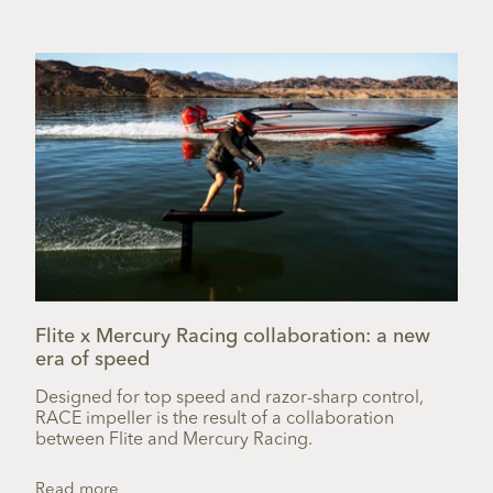
Flite x Mercury Racing collaboration: a new
era of speed
Designed for top speed and razor-sharp control,
RACE impeller is the result of a collaboration
between Flite and Mercury Racing.
Read more