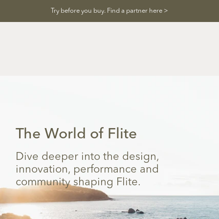
Skip
Try before you buy. Find a partner here >
to
content
The World of Flite
Dive deeper into the design,
innovation, performance and
community shaping Flite.