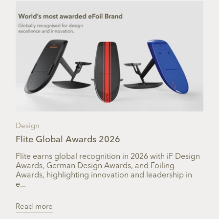
Design
Flite Global Awards 2026
Flite earns global recognition in 2026 with iF Design
Awards, German Design Awards, and Foiling
Awards, highlighting innovation and leadership in
e...
Read more