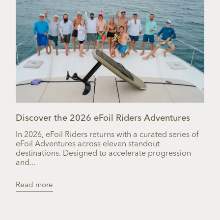
Discover the 2026 eFoil Riders Adventures
In 2026, eFoil Riders returns with a curated series of
eFoil Adventures across eleven standout
destinations. Designed to accelerate progression
and...
Read more