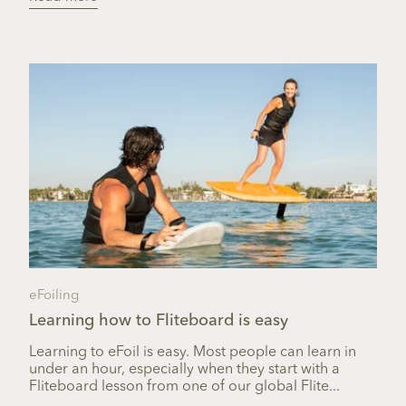
eFoiling
Learning how to Fliteboard is easy
Learning to eFoil is easy. Most people can learn in
under an hour, especially when they start with a
Fliteboard lesson from one of our global Flite...