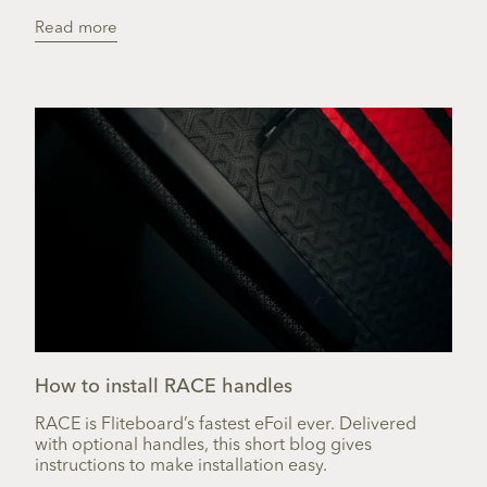
Read more
How to install RACE handles
RACE is Fliteboard’s fastest eFoil ever. Delivered
with optional handles, this short blog gives
instructions to make installation easy.