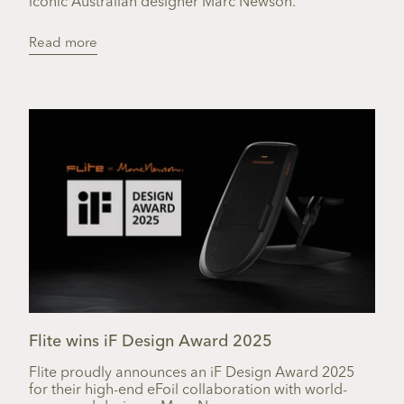
iconic Australian designer Marc Newson.
Read more
Flite wins iF Design Award 2025
Flite proudly announces an iF Design Award 2025
for their high-end eFoil collaboration with world-