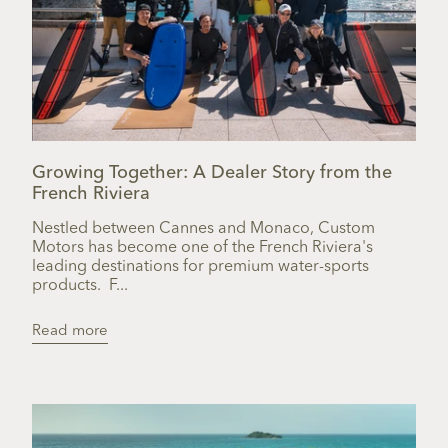
Growing Together: A Dealer Story from the
French Riviera
Nestled between Cannes and Monaco, Custom
Motors has become one of the French Riviera's
leading destinations for premium water-sports
products. F...
Read more