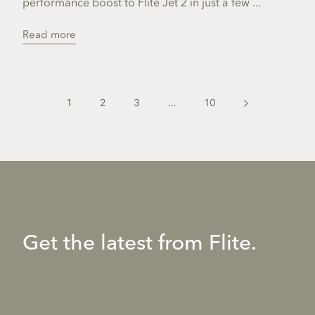
performance boost to Flite Jet 2 in just a few ...
Read more
1
2
3
…
10
Get the latest from Flite.