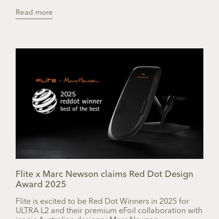
Read more
Flite x Marc Newson claims Red Dot Design
Award 2025
Flite is excited to be Red Dot Winners in 2025 for
ULTRA L2 and their premium eFoil collaboration with