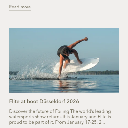
Read more
Flite at boot Düsseldorf 2026
Discover the future of Foiling The world’s leading
watersports show returns this January and Flite is
proud to be part of it. From January 17-25, 2...