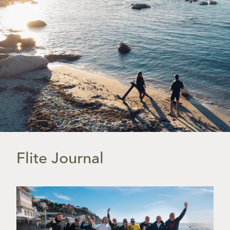
Flite Journal