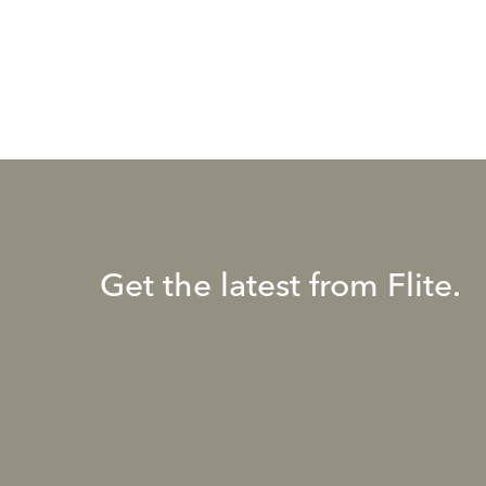
Get the latest from Flite.