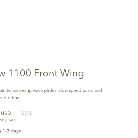
w 1100 Front Wing
atility, balancing wave glides, slow speed turns, and
eed riding.
0
USD
$750
 Shipping
n 1-3 days