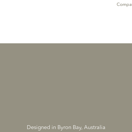
Compati
Designed in Byron Bay, Australia