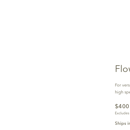
Flo
For vers
high sp
$40
Excludes
Ships i