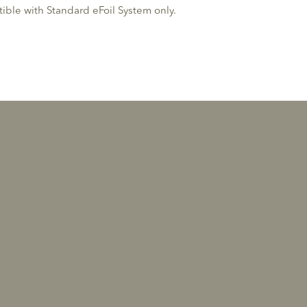
ble with Standard eFoil System only.