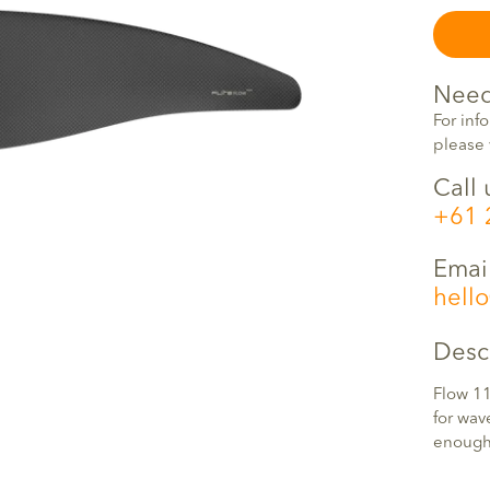
Need
For inf
please 
Call 
+61 
Emai
hell
Desc
Flow 11
for wav
enough 