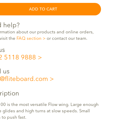
ADD TO CART
 help?
ormation about our products and online orders,
visit the
FAQ section
or contact our team.
us
2 5118 9888
l us
o@fliteboard.com
ription
00 is the most versatile Flow wing. Large enough
e glides and high turns at slow speeds. Small
to push fast.