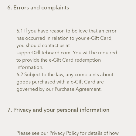
6. Errors and complaints
6.1 If you have reason to believe that an error
has occurred in relation to your e-Gift Card,
you should contact us at
support@fliteboard.com. You will be required
to provide the e-Gift Card redemption
information.
6.2 Subject to the law, any complaints about
goods purchased with a e-Gift Card are
governed by our Purchase Agreement.
7. Privacy and your personal information
Please see our Privacy Policy for details of how