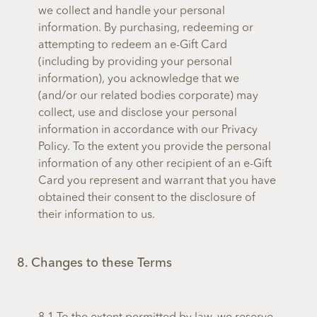
we collect and handle your personal
information. By purchasing, redeeming or
attempting to redeem an e-Gift Card
(including by providing your personal
information), you acknowledge that we
(and/or our related bodies corporate) may
collect, use and disclose your personal
information in accordance with our Privacy
Policy. To the extent you provide the personal
information of any other recipient of an e-Gift
Card you represent and warrant that you have
obtained their consent to the disclosure of
their information to us.
8. Changes to these Terms