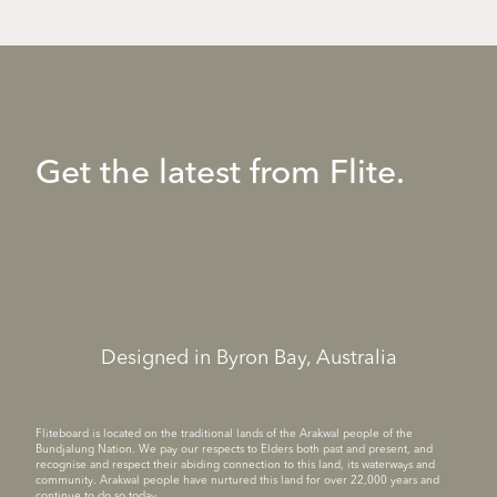
Get the latest from Flite.
Designed in Byron Bay, Australia
Fliteboard is located on the traditional lands of the Arakwal people of the
Bundjalung Nation. We pay our respects to Elders both past and present, and
recognise and respect their abiding connection to this land, its waterways and
community. Arakwal people have nurtured this land for over 22,000 years and
continue to do so today.