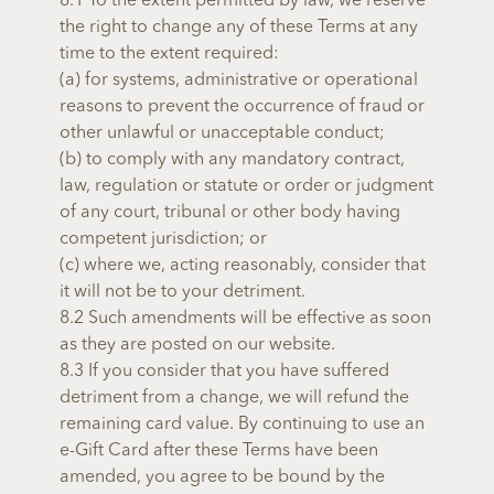
8.1 To the extent permitted by law, we reserve
the right to change any of these Terms at any
time to the extent required:
(a) for systems, administrative or operational
reasons to prevent the occurrence of fraud or
other unlawful or unacceptable conduct;
(b) to comply with any mandatory contract,
law, regulation or statute or order or judgment
of any court, tribunal or other body having
competent jurisdiction; or
(c) where we, acting reasonably, consider that
it will not be to your detriment.
8.2 Such amendments will be effective as soon
as they are posted on our website.
8.3 If you consider that you have suffered
detriment from a change, we will refund the
remaining card value. By continuing to use an
e-Gift Card after these Terms have been
amended, you agree to be bound by the