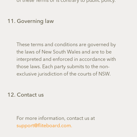
of these Terms or is contrary to public policy.
11. Governing law
These terms and conditions are governed by
the laws of New South Wales and are to be
interpreted and enforced in accordance with
those laws. Each party submits to the non-
exclusive jurisdiction of the courts of NSW.
12. Contact us
For more information, contact us at
support@fliteboard.com.