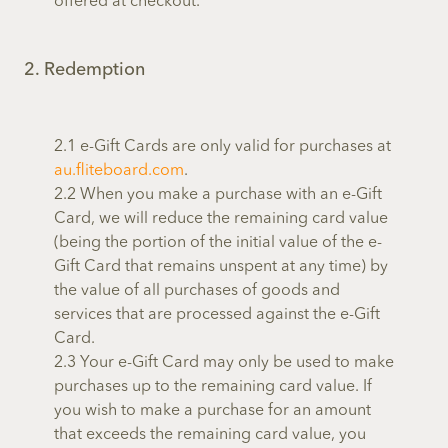
offered at checkout.
2. Redemption
2.1 e-Gift Cards are only valid for purchases at
au.fliteboard.com
.
2.2 When you make a purchase with an e-Gift
Card, we will reduce the remaining card value
(being the portion of the initial value of the e-
Gift Card that remains unspent at any time) by
the value of all purchases of goods and
services that are processed against the e-Gift
Card.
2.3 Your e-Gift Card may only be used to make
purchases up to the remaining card value. If
you wish to make a purchase for an amount
that exceeds the remaining card value, you