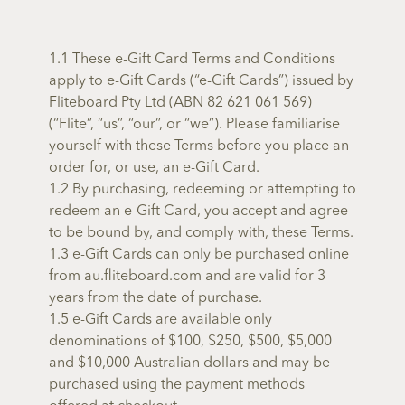
1.1 These e-Gift Card Terms and Conditions
apply to e-Gift Cards (“e-Gift Cards”) issued by
Fliteboard Pty Ltd (ABN 82 621 061 569)
(“Flite”, “us”, “our”, or “we”). Please familiarise
yourself with these Terms before you place an
order for, or use, an e-Gift Card.
1.2 By purchasing, redeeming or attempting to
redeem an e-Gift Card, you accept and agree
to be bound by, and comply with, these Terms.
1.3 e-Gift Cards can only be purchased online
from au.fliteboard.com and are valid for 3
years from the date of purchase.
1.5 e-Gift Cards are available only
denominations of $100, $250, $500, $5,000
and $10,000 Australian dollars and may be
purchased using the payment methods