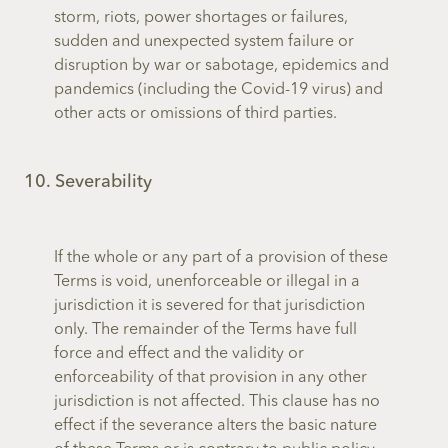
storm, riots, power shortages or failures,
sudden and unexpected system failure or
disruption by war or sabotage, epidemics and
pandemics (including the Covid-19 virus) and
other acts or omissions of third parties.
10. Severability
If the whole or any part of a provision of these
Terms is void, unenforceable or illegal in a
jurisdiction it is severed for that jurisdiction
only. The remainder of the Terms have full
force and effect and the validity or
enforceability of that provision in any other
jurisdiction is not affected. This clause has no
effect if the severance alters the basic nature