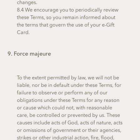
changes.
8.4 We encourage you to periodically review
these Terms, so you remain informed about
the terms that govern the use of your e-Gift
Card.
9. Force majeure
To the extent permitted by law, we will not be
liable, nor be in default under these Terms, for
failure to observe or perform any of our
obligations under these Terms for any reason
or cause which could not, with reasonable
care, be controlled or prevented by us. These
causes include acts of God, acts of nature, acts
or omissions of government or their agencies,
strikes or other industrial action, fire, flood,