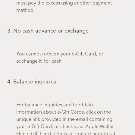
must pay the excess using another payment
method.
3. No cash advance or exchange
You cannot redeem your e-Gift Card, or
exchange it, for cash.
4. Balance inquiries
For balance inquiries and to obtain
information about e-Gift Cards, click on the
unique link provided in the email containing
your e-Gift Card, or check your Apple Wallet
Flite e-Gift Card details, or contact support at