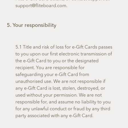
support@fliteboard.com.
5. Your responsibility
5.1 Title and risk of loss for e-Gift Cards passes
to you upon our first electronic transmission of
the e-Gift Card to you or the designated
recipient. You are responsible for
safeguarding your e-Gift Card from
unauthorised use. We are not responsible if
any e-Gift Card is lost, stolen, destroyed, or
used without your permission. We are not
responsible for, and assume no liability to you
for any unlawful conduct or fraud by any third
party associated with any e-Gift Card.