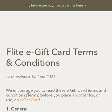
Skip
Try before you buy. Find a partner here >
to
content
Flite e-Gift Card Terms
& Conditions
Last updated 14 June 2023
We encourage you to read these e-Gift Card terms and
conditions (Terms) before you place an order for, or
use, an
e-Gift Card
.
1. General