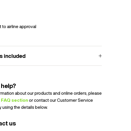
 to airline approval
s included
 help?
ormation about our products and online orders, please
e
FAQ section
or contact our Customer Service
 using the details below.
act us