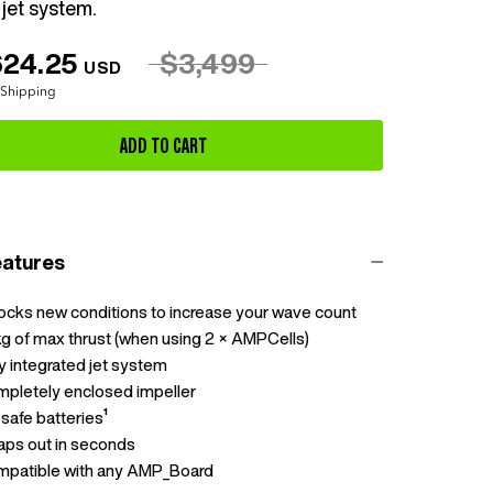
jet system.
624.25
$3,499
USD
 Shipping
ADD TO CART
eatures
ocks new conditions to increase your wave count
g of max thrust (when using 2 × AMPCells)
ly integrated jet system
pletely enclosed impeller
-safe batteries¹
ps out in seconds
patible with any AMP_Board