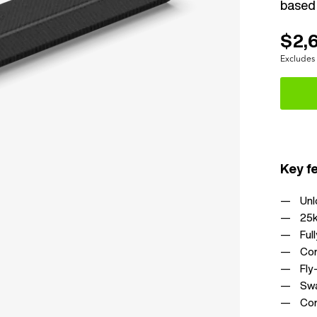
based 
$2,
Excludes
Key f
Unl
25k
Ful
Com
Fly
Swa
Com