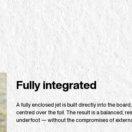
Fully integrated
A fully enclosed jet is built directly into the bo
centred over the foil. The result is a balanced, re
underfoot — without the compromises of externa