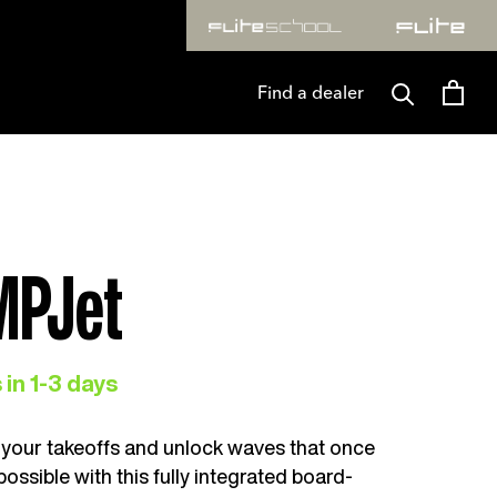
AW. T&CS APPLY
FLITELAB* TURNS ONE. SAVE 25% OF
Find a dealer
MPJet
 in 1-3 days
your takeoffs and unlock waves that once
mpossible with this fully integrated board-