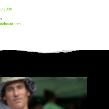
118 9888
s
liteboard.com