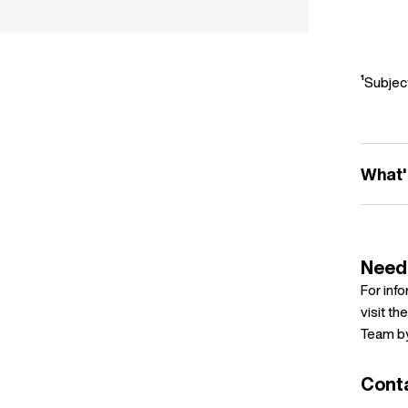
¹Subject
What'
Need
For inf
visit th
Team by
Cont