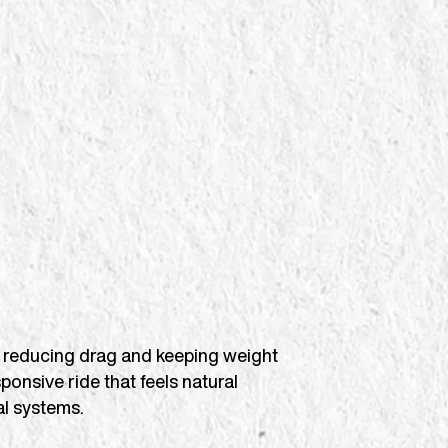
ard, reducing drag and keeping weight
sponsive ride that feels natural
l systems.