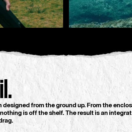
l.
designed from the ground up. From the enclos
 nothing is off the shelf. The result is an integ
drag.