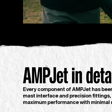
AMPJet in detai
Every component of AMPJet has been 
mast interface and precision fittings,
maximum performance with minimal 