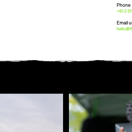
Phone
+61 2 5
Email u
hello@f