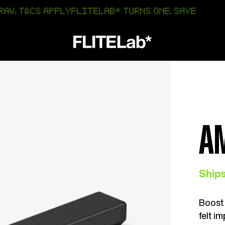
 APPLY
FLITELAB* TURNS ONE. SAVE 25% OFF AMP & R
A
Ships
Boost 
felt i