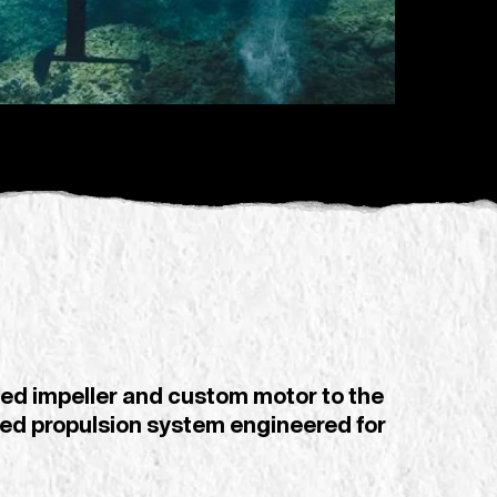
ed impeller and custom motor to the
rated propulsion system engineered for