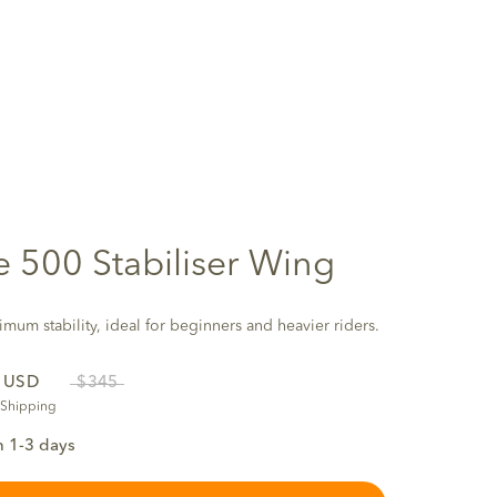
te 500 Stabiliser Wing
mum stability, ideal for beginners and heavier riders.
5
USD
$345
 Shipping
n 1-3 days