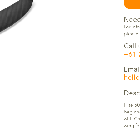
Need
For inf
please 
Call 
+61 
Emai
hell
Desc
Flite 50
beginne
with Cr
wing fo