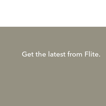
Get the latest from Flite.