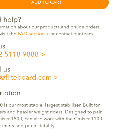
ADD TO CART
 help?
ormation about our products and online orders,
visit the
FAQ section
or contact our team.
us
2 5118 9888
l us
o@fliteboard.com
ription
0 is our most stable, largest stabiliser. Built for
rs and heavier weight riders. Designed to pair
uiser 1800, can also work with the Cruiser 1100
r increased pitch stability.