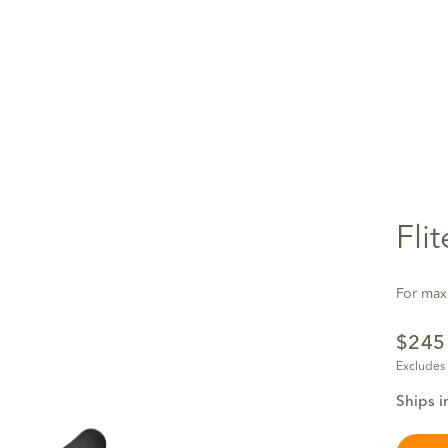
Fli
For maxi
$24
Excludes
Ships i