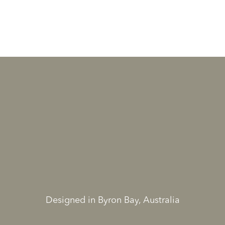
Designed in Byron Bay, Australia