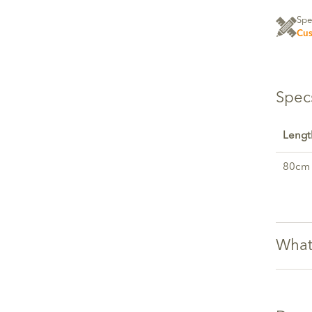
Spe
Cus
Spec
Lengt
80cm
What