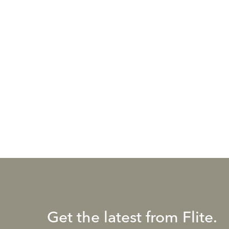
Get the latest from Flite.