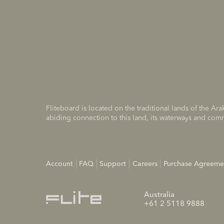
Fliteboard is located on the traditional lands of the A
abiding connection to this land, its waterways and com
Account
FAQ
Support
Careers
Purchase Agreeme
Australia
+61 2 5118 9888