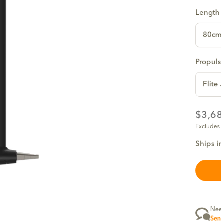
Length
80c
Propuls
Flite
$3,6
Excludes
Ships i
Nee
Sen