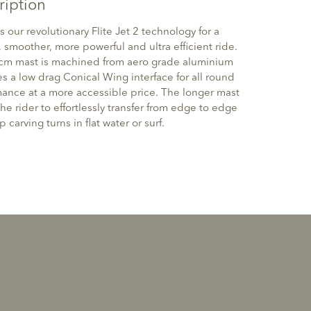
ription
s our revolutionary Flite Jet 2 technology for a
, smoother, more powerful and ultra efficient ride.
cm mast is machined from aero grade aluminium
s a low drag Conical Wing interface for all round
ance at a more accessible price. The longer mast
the rider to effortlessly transfer from edge to edge
 carving turns in flat water or surf.