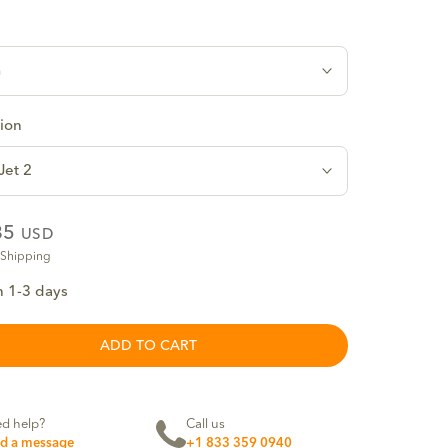
m
ion
 Jet 2
85
USD
 Shipping
n 1-3 days
ADD TO CART
d help?
Call us
d a message
+1 833 359 0940