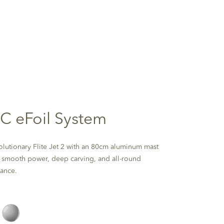
 C eFoil System
olutionary Flite Jet 2 with an 80cm aluminum mast
s smooth power, deep carving, and all-round
ance.
Silver