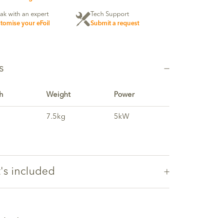
ak with an expert
Tech Support
tomise your eFoil
Submit a request
s
h
Weight
Power
7.5kg
5kW
's included