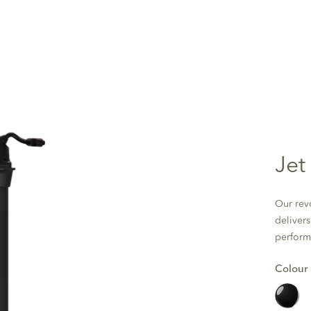
Jet
Our rev
deliver
perform
Colour
Black