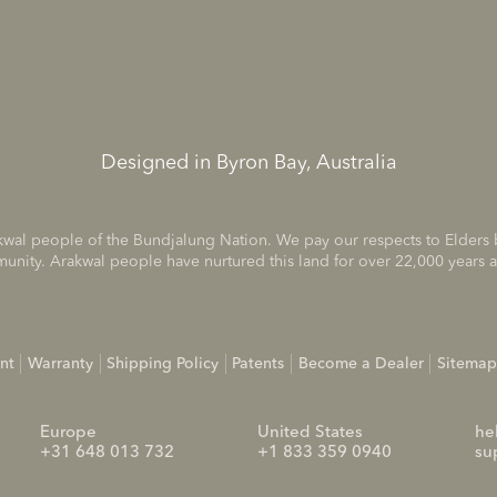
Designed in Byron Bay, Australia
rakwal people of the Bundjalung Nation. We pay our respects to Elders
munity. Arakwal people have nurtured this land for over 22,000 years 
nt
Warranty
Shipping Policy
Patents
Become a Dealer
Sitemap
Europe
United States
he
+31 648 013 732
+1 833 359 0940
su