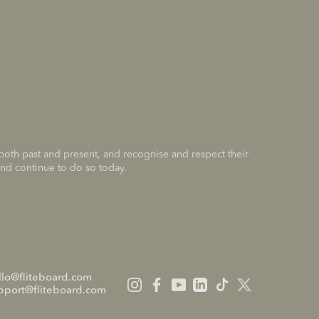
 both past and present, and recognise and respect their
and continue to do so today.
llo@fliteboard.com
pport@fliteboard.com