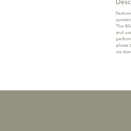
Desc
Feature
quieter
The 80
and use
perform
allows 
via deep