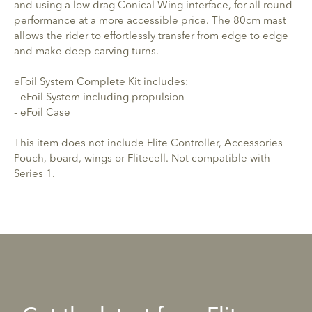
and using a low drag Conical Wing interface, for all round
performance at a more accessible price. The 80cm mast
allows the rider to effortlessly transfer from edge to edge
and make deep carving turns.
eFoil System Complete Kit includes:
- eFoil System including propulsion
- eFoil Case
This item does not include Flite Controller, Accessories
Pouch, board, wings or Flitecell. Not compatible with
Series 1.