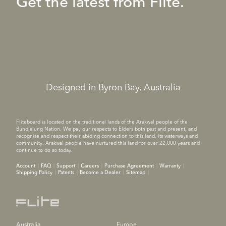
Get the latest from Flite.
Designed in Byron Bay, Australia
Fliteboard is located on the traditional lands of the Arakwal people of the
Bundjalung Nation. We pay our respects to Elders both past and present, and
recognise and respect their abiding connection to this land, its waterways and
community. Arakwal people have nurtured this land for over 22,000 years and
continue to do so today.
Account
FAQ
Support
Careers
Purchase Agreement
Warranty
Shipping Policy
Patents
Become a Dealer
Sitemap
Australia
Europe