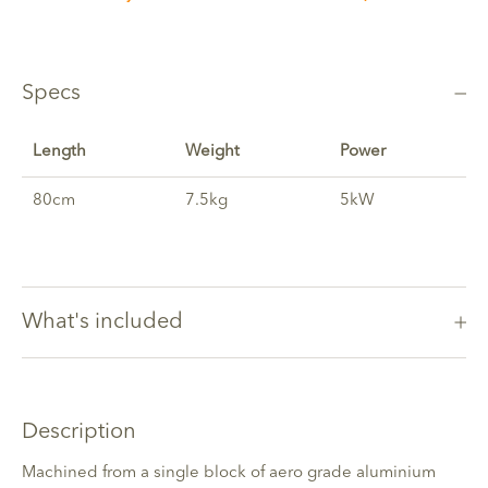
Specs
Length
Weight
Power
80cm
7.5kg
5kW
What's included
Description
Machined from a single block of aero grade aluminium