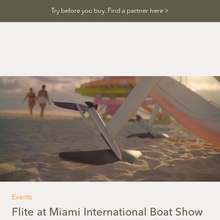
Skip
Try before you buy. Find a partner here >
to
content
Events
Flite at Miami International Boat Show