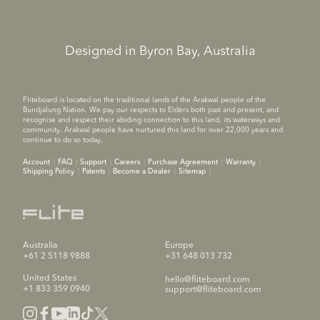
Designed in Byron Bay, Australia
Fliteboard is located on the traditional lands of the Arakwal people of the
Bundjalung Nation. We pay our respects to Elders both past and present, and
recognise and respect their abiding connection to this land, its waterways and
community. Arakwal people have nurtured this land for over 22,000 years and
continue to do so today.
Account
FAQ
Support
Careers
Purchase Agreement
Warranty
Shipping Policy
Patents
Become a Dealer
Sitemap
Australia
Europe
+61 2 5118 9888
+31 648 013 732
United States
hello@fliteboard.com
+1 833 359 0940
support@fliteboard.com