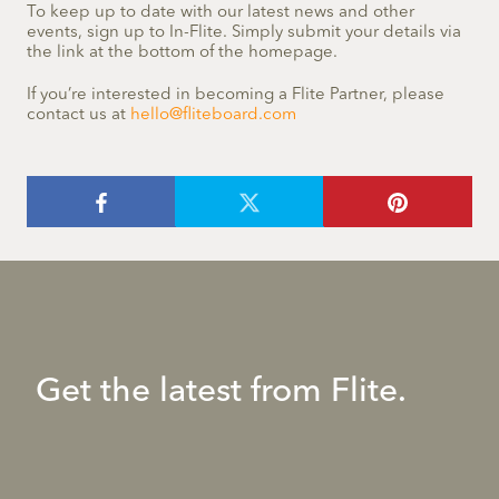
To keep up to date with our latest news and other
events, sign up to In-Flite. Simply submit your details via
the link at the bottom of the homepage.
If you’re interested in becoming a Flite Partner, please
contact us at
hello@fliteboard.com
Get the latest from Flite.