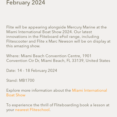
February 2024
Flite will be
appearing alongside Mercury Marine a
t the
Miami International Boat Show
2024.
O
ur latest
innovations in the Fliteboard eFoil range, including
Flitescooter and Flite x Marc Newson will be on display at
this amazing show.
Where: Miami Beach Convention Centre,
1901
Convention Ctr Dr, Miami Beach, FL 33139, United States
Date: 14 - 18 February 2024
Stand: MB1700
Explore more information about the
Miami International
Boat Show
To experience the thrill of Fliteboarding book a lesson at
your
nearest Fliteschool
.