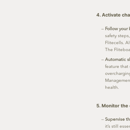
4. Activate ch
Follow your 
safety steps
Flitecells. 
The Flitebo
Automatic s
feature that
overcharging
Management 
health.
5. Monitor the
Supervise t
it’s still es