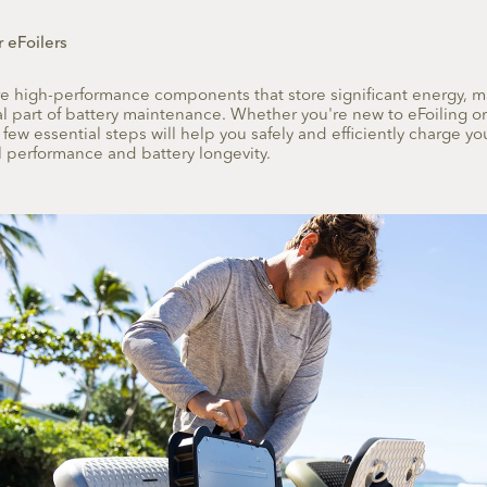
r eFoilers
are high-performance components that store significant energy, 
cal part of battery maintenance. Whether you're new to eFoiling 
a few essential steps will help you safely and efficiently charge you
 performance and battery longevity.