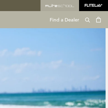
Find a Dealer