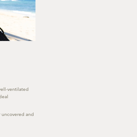
ell-ventilated
deal
er uncovered and