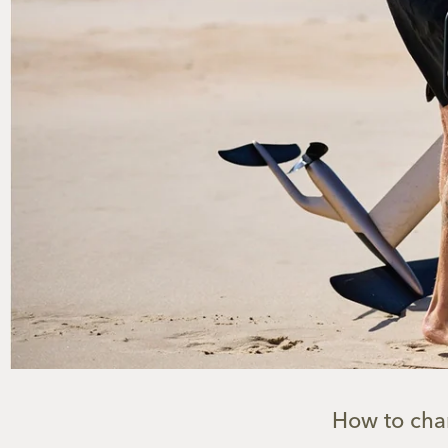
How to char