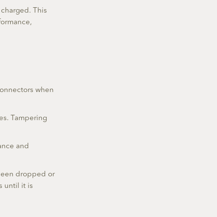
y charged. This
rformance,
 connectors when
ces. Tampering
mance and
s been dropped or
ntil it is