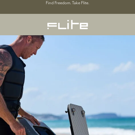
Find Freedom. Take Flite.