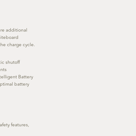
re additional
Fliteboard
 the charge cycle.
ic shutoff
ents
telligent Battery
ptimal battery
afety features,