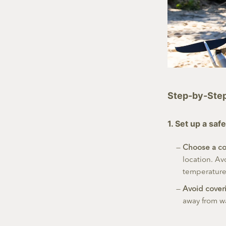
Step-by-Step 
1. Set up a sa
Choose a co
location. Av
temperature 
Avoid cover
away from wa