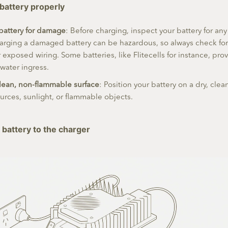
 battery properly
battery for damage
: Before charging, inspect your battery for any
rging a damaged battery can be hazardous, so always check for 
r exposed wiring. Some batteries, like Flitecells for instance, prov
 water ingress.
clean, non-flammable surface
: Position your battery on a dry, cle
urces, sunlight, or flammable objects.
 battery to the charger