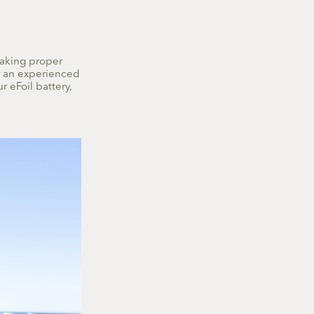
making proper
or an experienced
r eFoil battery,