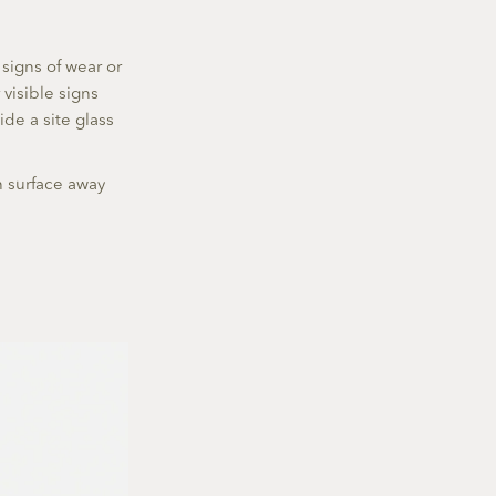
 signs of wear or
visible signs
ide a site glass
an surface away