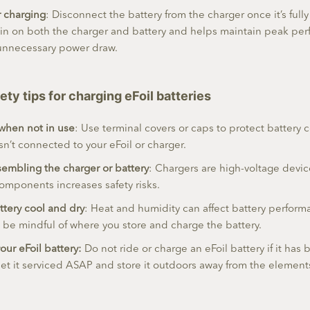
r charging
: Disconnect the battery from the charger once it’s full
ain on both the charger and battery and helps maintain peak pe
unnecessary power draw.
ety tips for charging eFoil batteries
 when not in use
: Use terminal covers or caps to protect battery
isn’t connected to your eFoil or charger.
embling the charger or battery
: Chargers are high-voltage devi
omponents increases safety risks.
ttery cool and dry
: Heat and humidity can affect battery perfor
o be mindful of where you store and charge the battery.
our eFoil battery:
Do not ride or charge an eFoil battery if it ha
 it serviced ASAP and store it outdoors away from the elements u