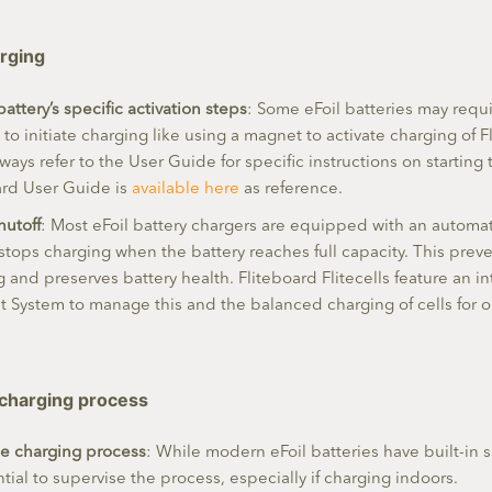
arging
battery’s specific activation steps
: Some eFoil batteries may requi
, to initiate charging like using a magnet to activate charging of 
Always refer to the User Guide for specific instructions on starting
ard User Guide is
available here
as reference.
hutoff
: Most eFoil battery chargers are equipped with an automat
 stops charging when the battery reaches full capacity. This prev
 and preserves battery health. Fliteboard Flitecells feature an in
System to manage this and the balanced charging of cells for o
 charging process
he charging process
: While modern eFoil batteries have built-in s
sential to supervise the process, especially if charging indoors.