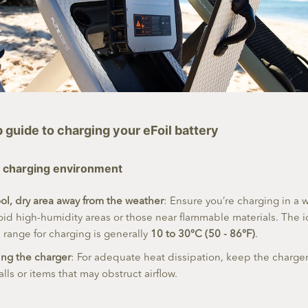
guide to charging your eFoil battery
fe charging environment
ol, dry area away from the weather
: Ensure you’re charging in a w
oid high-humidity areas or those near flammable materials. The i
range for charging is generally
10 to 30°C (50 - 86°F)
.
ing the charger
: For adequate heat dissipation, keep the charg
lls or items that may obstruct airflow.