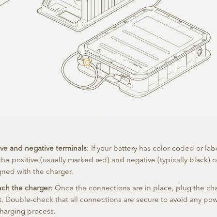
ve and negative terminals
: If your battery has color-coded or la
the positive (usually marked red) and negative (typically black) 
igned with the charger.
ach the charger
: Once the connections are in place, plug the cha
. Double-check that all connections are secure to avoid any pow
charging process.