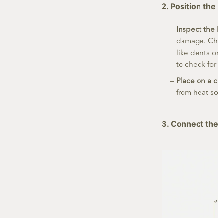
2. Position the
Inspect the 
damage. Cha
like dents o
to check for
Place on a 
from heat so
3. Connect the