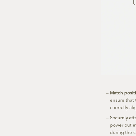
Match positi
ensure that 
correctly al
Securely att
power outlet
during the 