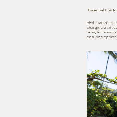
Essential tips fo
eFoil batteries 
charging a criti
rider, following 
ensuring optimal