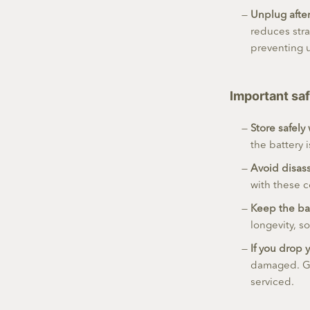
Unplug afte
reduces str
preventing 
Important saf
Store safely
the battery 
Avoid disass
with these c
Keep the ba
longevity, s
If you drop y
damaged. Get
serviced.