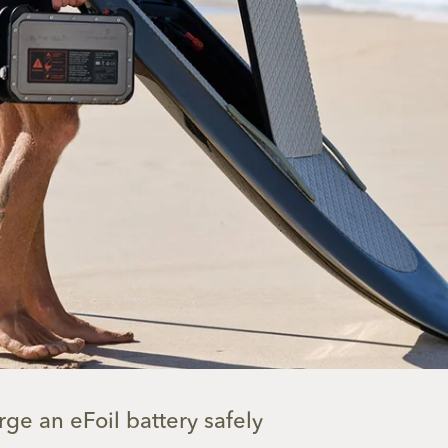
ge an eFoil battery safely