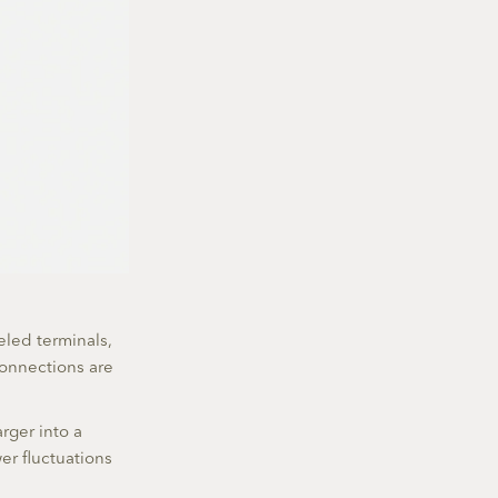
beled terminals,
connections are
rger into a
er fluctuations