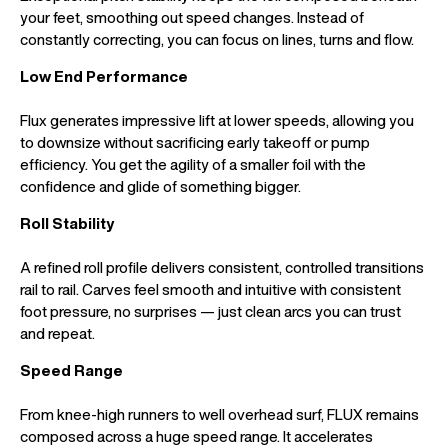
your feet, smoothing out speed changes. Instead of
constantly correcting, you can focus on lines, turns and flow.
Low End Performance
Flux generates impressive lift at lower speeds, allowing you
to downsize without sacrificing early takeoff or pump
efficiency. You get the agility of a smaller foil with the
confidence and glide of something bigger.
Roll Stability
A refined roll profile delivers consistent, controlled transitions
rail to rail. Carves feel smooth and intuitive with consistent
foot pressure, no surprises — just clean arcs you can trust
and repeat.
Speed Range
From knee-high runners to well overhead surf, FLUX remains
composed across a huge speed range. It accelerates