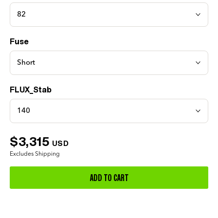
82
Fuse
Short
FLUX_Stab
140
$3,315
USD
Excludes Shipping
ADD TO CART