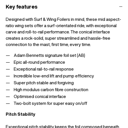
Key features
Designed with Surf & Wing Foilers in mind, these mid aspect-
ratio wing sets offer a surf-orientated ride, with exceptional
carve and roll-to-rail performance. The conical interface
creates a rock-solid, super streamlined and hassle-free
connection to the mast, first time, every time.
Adam Bennetts signature foil set (AB)
Epic all-round performance
Exceptional rail-to-rail response
Incredible low-end lift and pump efficiency
Super pitch stable and forgiving
High modulus carbon fibre construction
Optimised conical interface
Two-bolt system for super easy on/off
Pitch Stability
Exceptional pitch stability keeps the foil composed beneath