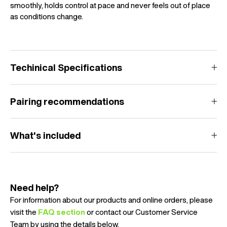
smoothly, holds control at pace and never feels out of place
as conditions change.
Techinical Specifications
Pairing recommendations
What's included
Need help?
For information about our products and online orders, please
visit the
FAQ section
or contact our Customer Service
Team by using the details below.