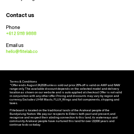
Contact us
Phone
+61 2 5118 9888
Email us
hello@flitelab.co
Terms & Conditions
^Offer ends August 24,2026 unless sold out prior. 25% off is valid on AMP and RAW
range only. The available discount depends on the selected model and delivery
location as shown on our website and is auto applied at checkout. Offer is not valid
in conjunction with any other offer. Pricing and discounts may vary by region and
currency. Excludes UHM Masts, FLUX_Wings and foil components, shipping and
taxes.
Fliteboard is located on the traditional lands of the Arakwal people of the
Bundjalung Nation. We pay our respects to Elders both past and present, and
recognise and respect their abiding connection to this land, its waterways and
community. Arakwal people have nurtured this land for over 22,000 years and
continue to do so today.