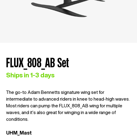
FLUX_808_AB Set
Ships in 1-3 days
The go-to Adam Bennetts signature wing set for
intermediate to advanced riders in knee to head-high waves.
Most riders can pump the FLUX_808_AB wing for multiple
waves, and it’s also great for winging in a wide range of
conditions.
UHM_Mast