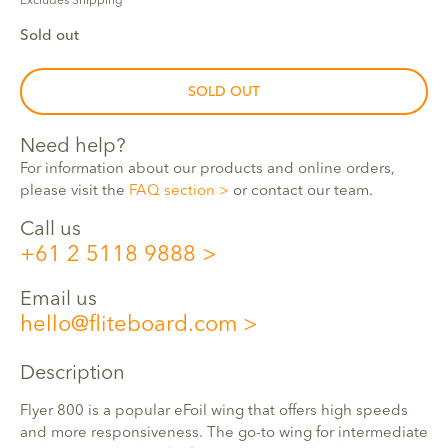
Excludes Shipping
Sold out
SOLD OUT
Need help?
For information about our products and online orders,
please visit the
FAQ section
or contact our team.
Call us
+61 2 5118 9888
Email us
hello@fliteboard.com
Description
Flyer 800 is a popular eFoil wing that offers high speeds
and more responsiveness. The go-to wing for intermediate