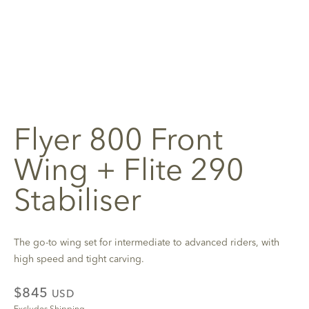
Flyer 800 Front
Wing + Flite 290
Stabiliser
The go-to wing set for intermediate to advanced riders, with
high speed and tight carving.
$845
USD