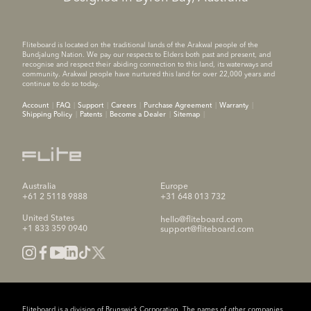
Fliteboard is located on the traditional lands of the Arakwal people of the
Bundjalung Nation. We pay our respects to Elders both past and present, and
recognise and respect their abiding connection to this land, its waterways and
community. Arakwal people have nurtured this land for over 22,000 years and
continue to do so today.
Account
FAQ
Support
Careers
Purchase Agreement
Warranty
Shipping Policy
Patents
Become a Dealer
Sitemap
Australia
Europe
+61 2 5118 9888
+31 648 013 732
United States
hello@fliteboard.com
+1 833 359 0940
support@fliteboard.com
Fliteboard is a division of Brunswick Corporation. The names of other companies,