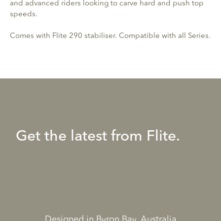
and advanced riders looking to carve hard and push top
speeds.
Comes with Flite 290 stabiliser. Compatible with all Series.
Get the latest from Flite.
Designed in Byron Bay, Australia