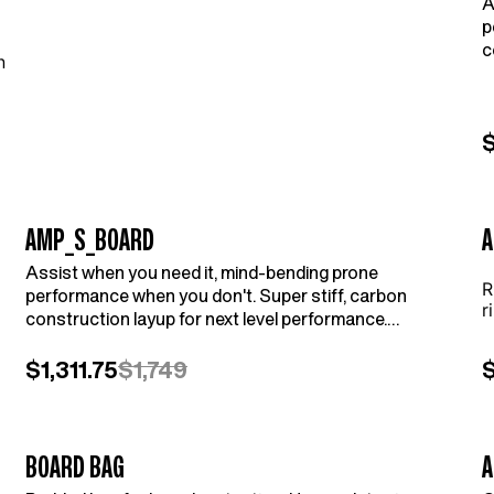
A
p
c
n
C
$
AMP_S_BOARD
A
Assist when you need it, mind-bending prone
R
performance when you don't. Super stiff, carbon
r
construction layup for next level performance.
Compatible with AMPJet (sold separately).
$1,311.75
$1,749
BOARD BAG
A