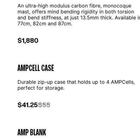
An ultra-high modulus carbon fibre, monocoque
mast, offers mind bending rigidity in both torsion
and bend stiffness, at just 13.5mm thick. Available i
77cm, 82cm and 87cm.
$1,880
AMPCELL CASE
Durable zip-up case that holds up to 4 AMPCells,
perfect for storage.
$41.25
$55
AMP BLANK