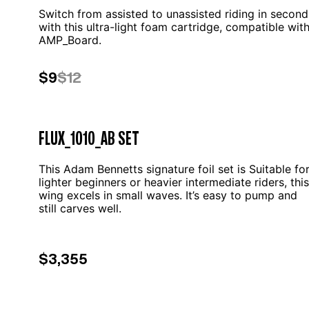
Switch from assisted to unassisted riding in second
with this ultra-light foam cartridge, compatible wit
AMP_Board.
$9
$12
FLUX_1010_AB SET
This Adam Bennetts signature foil set is Suitable fo
lighter beginners or heavier intermediate riders, this
wing excels in small waves. It’s easy to pump and
still carves well.
$3,355