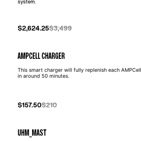
system.
$2,624.25
$3,499
AMPCELL CHARGER
This smart charger will fully replenish each AMPCel
in around 50 minutes.
$157.50
$210
UHM_MAST