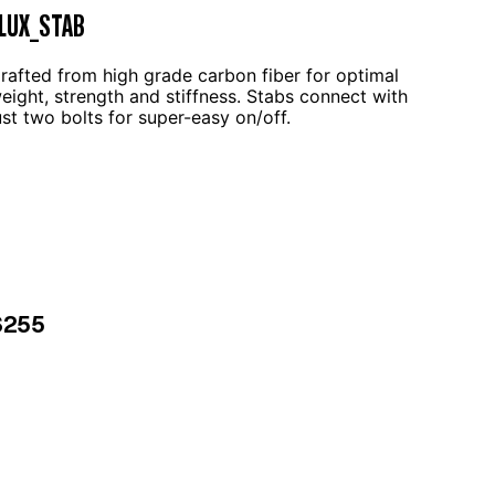
LUX_STAB
rafted from high grade carbon fiber for optimal
eight, strength and stiffness. Stabs connect with
ust two bolts for super-easy on/off.
$255