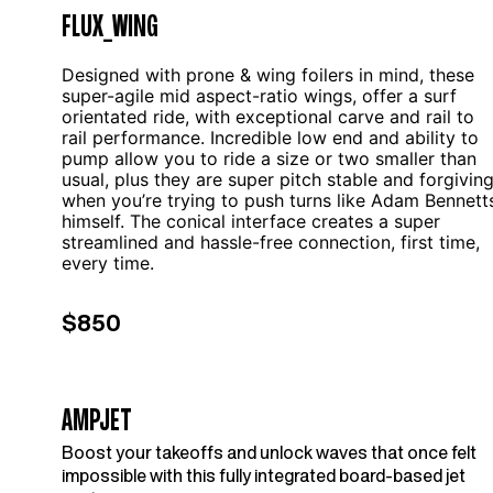
FLUX_WING
Designed with prone & wing foilers in mind, these
super-agile mid aspect-ratio wings, offer a surf
orientated ride, with exceptional carve and rail to
rail performance. Incredible low end and ability to
pump allow you to ride a size or two smaller than
usual, plus they are super pitch stable and forgivin
when you’re trying to push turns like Adam Bennett
himself. The conical interface creates a super
streamlined and hassle-free connection, first time,
every time.
$850
AMPJET
Boost your takeoffs and unlock waves that once felt
impossible with this fully integrated board-based jet