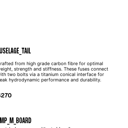
USELAGE_TAIL
rafted from high grade carbon fibre for optimal
eight, strength and stiffness. These fuses connect
ith two bolts via a titanium conical interface for
eak hydrodynamic performance and durability.
$270
AMP_M_BOARD