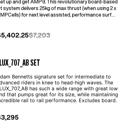
et up and get AMP'd. This revolutionary board-based
et system delivers 25kg of max thrust (when using 2 x
MPCells) for next level assisted, performance surf
oiling, winging, parawinging and downwinding. Set
ncludes everything above the water. Connect your own
ast and foil setup etc.
$5,402.25
$7,203
LUX_707_AB SET
dam Bennetts signature set for intermediate to
dvanced riders in knee to head-high waves. The
LUX_707_AB has such a wide range with great low
nd that pumps great for its size, while maintaining
ncredible rail to rail performance. Excludes board.
$3,295