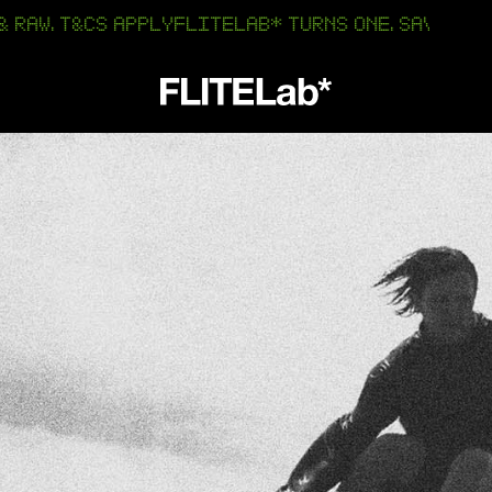
T&CS APPLY
FLITELAB* TURNS ONE. SAVE 25% OFF AMP