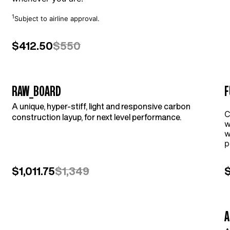
1
Subject to airline approval.
$412.50
$550
RAW_BOARD
F
A unique, hyper-stiff, light and responsive carbon
l
C
construction layup, for next level performance.
w
w
p
$1,011.75
$1,349