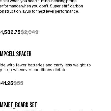
ssist when you need it, mind-bending prone
erformance when you don't. Super stiff, carbon
onstruction layup for next level performance.
ompatible with AMPJet (sold separately).
1,536.75
$2,049
MPCELL SPACER
ide with fewer batteries and carry less weight to
ip it up whenever conditions dictate.
$41.25
$55
MPJET_BOARD SET