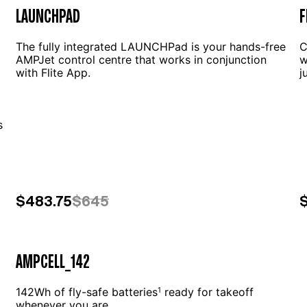
LAUNCHPAD
F
The fully integrated LAUNCHPad is your hands-free
C
AMPJet control centre that works in conjunction
w
with Flite App.
j
g
s
$483.75
$645
AMPCELL_142
142Wh of fly-safe batteries
ready for takeoff
1
whenever you are.