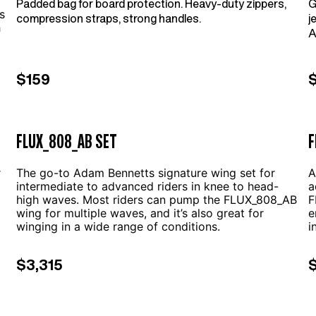
Padded bag for board protection. Heavy-duty zippers,
G
s
compression straps, strong handles.
j
h
A
f
i
$159
m
FLUX_808_AB SET
F
r
The go-to Adam Bennetts signature wing set for
A
intermediate to advanced riders in knee to head-
a
high waves. Most riders can pump the FLUX_808_AB
F
wing for multiple waves, and it’s also great for
e
winging in a wide range of conditions.
i
$3,315