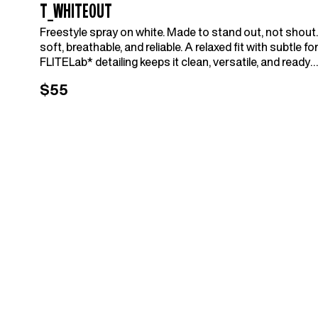
T_WHITEOUT
Freestyle spray on white. Made to stand out, not shout.
soft, breathable, and reliable. A relaxed fit with subtle fo
FLITELab* detailing keeps it clean, versatile, and ready
for whatever the day holds.
$55