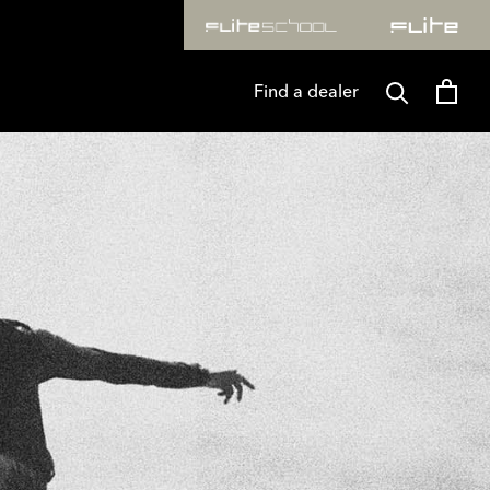
 & RAW. T&CS APPLY
FLITELAB* TURNS ONE. SAVE 25
Find a dealer